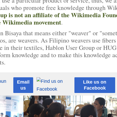
 use a particular product or service, thus, we a
duals who promote free knowledge through Wikip
p is not an affiliate of the Wikimedia Foun
the Wikimedia movement
.
in Bisaya that means either "weaver" or "somet
os, are weavers. As Filipino weavers use fibers 
re in their textiles, Hablon User Group or HUG f
 form knowledge and to make this knowledge ac
ts.
Email
Like us on
us
Facebook