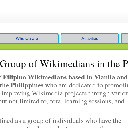
Who we are
Activities
Group of Wikimedians in the P
 Filipino Wikimedians based in Manila and
the Philippines
who are dedicated to promoti
 improving Wikimedia projects through vario
but not limited to, fora, learning sessions, and
fined as a group of individuals who have the