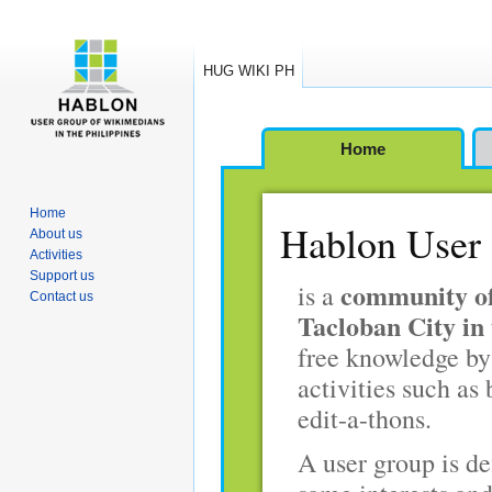
HUG WIKI PH
Jump
Jump
Home
to
to
navigation
search
Home
Hablon User 
About us
Activities
Support us
community of
is a
Contact us
Tacloban City in 
free knowledge by
activities such as 
edit-a-thons.
A user group is de