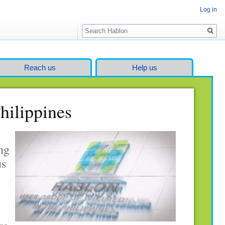
Log in
Search
Reach us
Help us
hilippines
ng
us