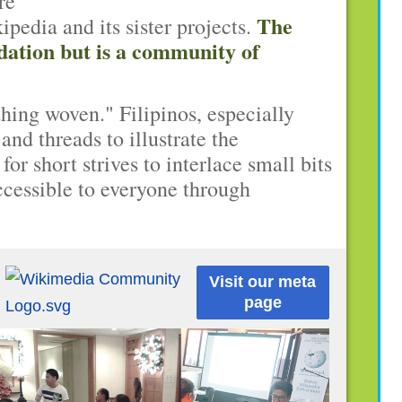
re
The
edia and its sister projects.
dation but is a community of
hing woven." Filipinos, especially
and threads to illustrate the
or short strives to interlace small bits
cessible to everyone through
Visit our meta
page