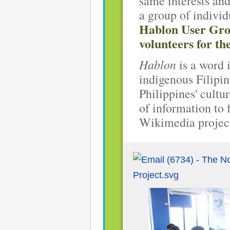
same interests and
a group of indivi
Hablon User Grou
volunteers for 
Hablon
is a word 
indigenous Filipin
Philippines' cultu
of information to
Wikimedia projec