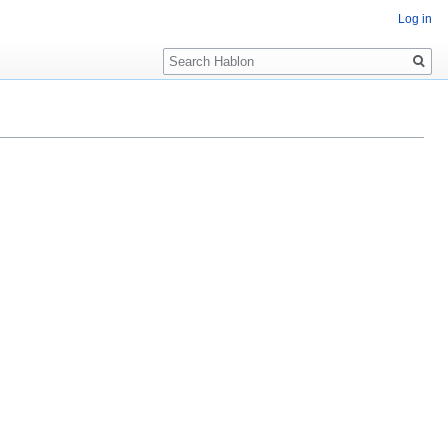
Log in
Search