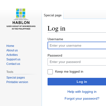
Special page
Log in
Jump
Jump
Username
to
to
Home
navigation
search
About us
Activities
Password
Support us
Contact us
Keep me logged in
Tools
Special pages
Log in
Printable version
Help with logging in
Forgot your password?