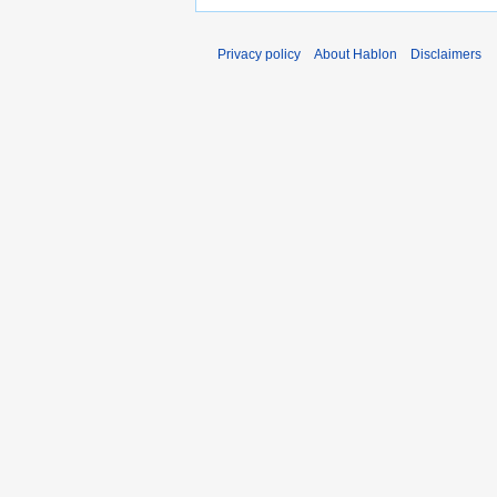
Privacy policy
About Hablon
Disclaimers