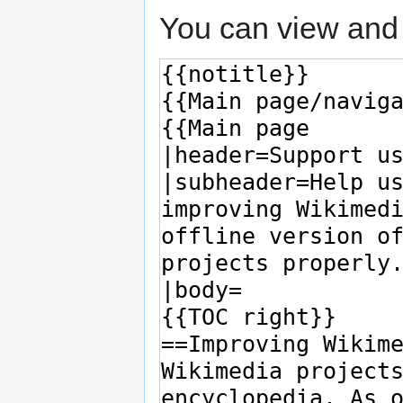
You can view and 