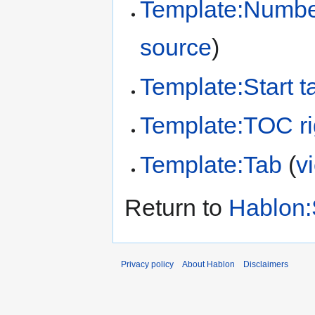
Template:Number
source
)
Template:Start t
Template:TOC ri
Template:Tab
(
v
Return to
Hablon:
Privacy policy
About Hablon
Disclaimers