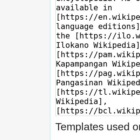
Templates used on