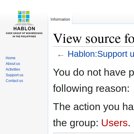
Information
View source f
←
Hablon:Support 
Home
About us
Jump
Jump
You do not have pe
Activities
to
to
Support us
navigation
search
Contact us
following reason:
The action you hav
the group:
Users
.