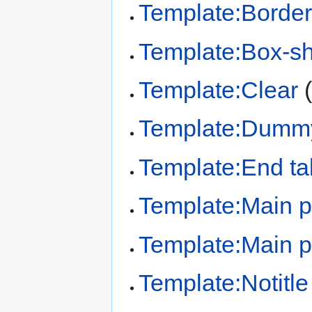
Template:Border
Template:Box-s
Template:Clear
Template:Dumm
Template:End ta
Template:Main 
Template:Main p
Template:Notitle