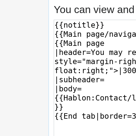
You can view and 