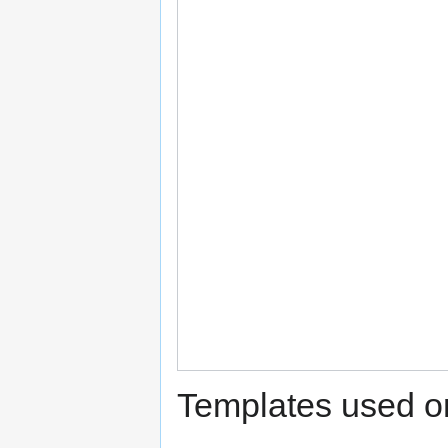
Templates used on