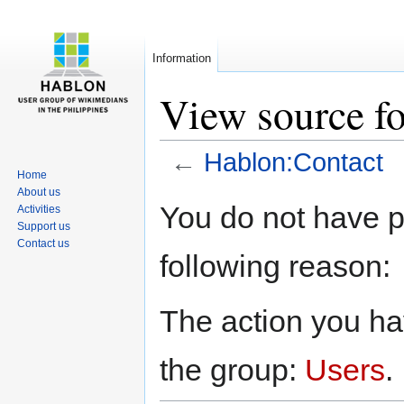
Information
View source f
←
Hablon:Contact
Home
About us
Jump
Jump
You do not have pe
Activities
to
to
Support us
navigation
search
Contact us
following reason:
The action you hav
the group:
Users
.