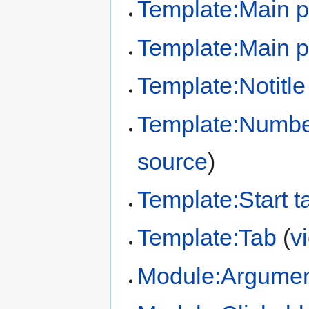
Template:Main 
Template:Main p
Template:Notitle
Template:Number
source
)
Template:Start t
Template:Tab
(
v
Module:Argume