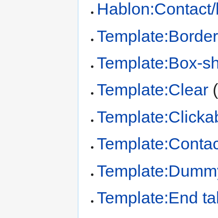
Hablon:Contact/
Template:Border
Template:Box-s
Template:Clear
Template:Clickab
Template:Contac
Template:Dumm
Template:End ta