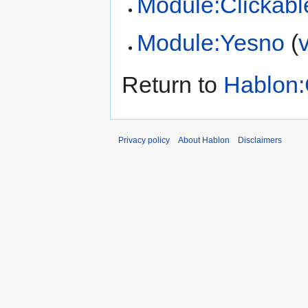
Module:Clickabl
Module:Yesno
(
Return to
Hablon:
Privacy policy
About Hablon
Disclaimers